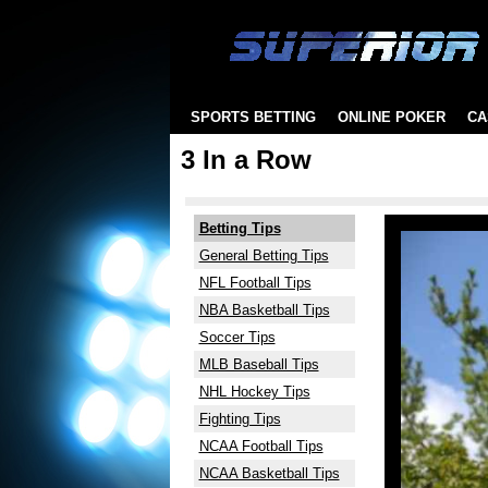
SPORTS BETTING
ONLINE POKER
CA
3 In a Row
Betting Tips
General Betting Tips
NFL Football Tips
NBA Basketball Tips
Soccer Tips
MLB Baseball Tips
NHL Hockey Tips
Fighting Tips
NCAA Football Tips
NCAA Basketball Tips