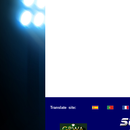
Translate
_
site: