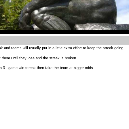
and teams will usually put in a little extra effort to keep the streak going.
 them until they lose and the streak is broken.
 a 3+ game win streak then take the team at bigger odds.