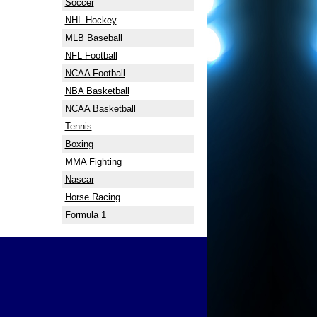
Soccer
NHL Hockey
MLB Baseball
NFL Football
NCAA Football
NBA Basketball
NCAA Basketball
Tennis
Boxing
MMA Fighting
Nascar
Horse Racing
Formula 1