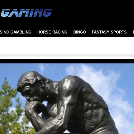
SINO GAMBLING
HORSE RACING
BINGO
FANTASY SPORTS