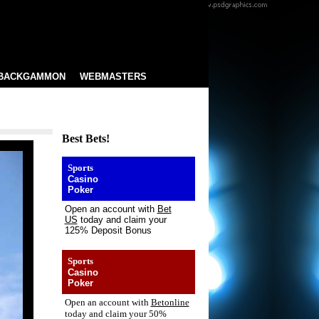
BACKGAMMON
WEBMASTERS
Best Bets!
Sports
Casino
Poker
Open an account with
Bet
US
today and claim your
125% Deposit Bonus
Sports
Casino
Poker
Open an account with
Betonline
today and claim your 50%