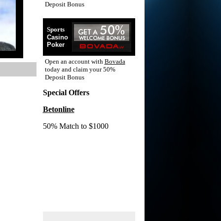
Deposit Bonus
Sports
Casino
Poker
Open an account with
Bovada
today and claim your 50%
Deposit Bonus
Special Offers
Betonline
50% Match to $1000