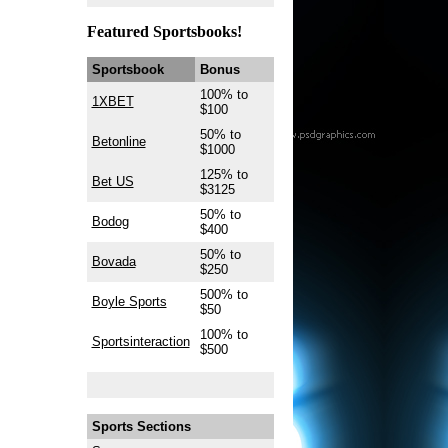
Featured Sportsbooks!
Sportsbook
Bonus
100% to
1XBET
$100
50% to
Betonline
$1000
125% to
Bet US
$3125
50% to
Bodog
$400
50% to
Bovada
$250
500% to
Boyle Sports
$50
100% to
Sportsinteraction
$500
Sports Sections