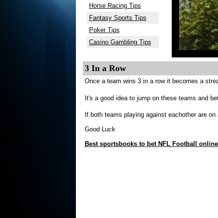
Horse Racing Tips
Fantasy Sports Tips
Poker Tips
Casino Gambling Tips
3 In a Row
Once a team wins 3 in a row it becomes a streak 
It's a good idea to jump on these teams and bet
If both teams playing against eachother are on
Good Luck
Best sportsbooks to bet NFL Football online