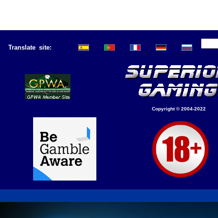
Translate
_
site:
Copyright © 2004-2022