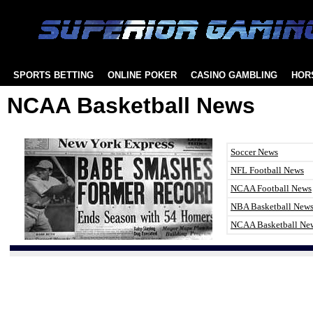
SPORTS BETTING
ONLINE POKER
CASINO GAMBLING
HOR
NCAA Basketball News
Soccer News
NFL Football News
NCAA Football News
NBA Basketball New
NCAA Basketball Ne