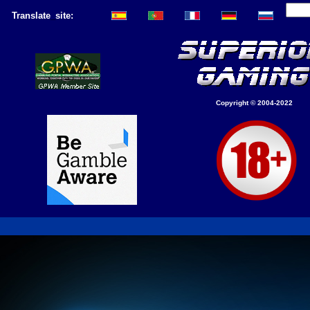
Translate
_
site:
Copyright © 2004-2022