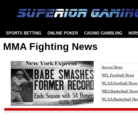
SPORTS BETTING
ONLINE POKER
CASINO GAMBLING
HOR
MMA Fighting News
Soccer News
NFL Football News
NCAA Football News
NBA Basketball New
NCAA Basketball Ne