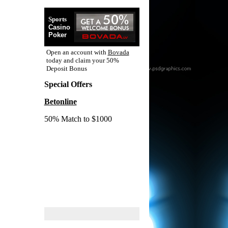
Sports
Casino
Poker
Open an account with
Bovada
today and claim your 50%
Deposit Bonus
Special Offers
Betonline
50% Match to $1000