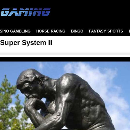
SINO GAMBLING
HORSE RACING
BINGO
FANTASY SPORTS
 Super System II