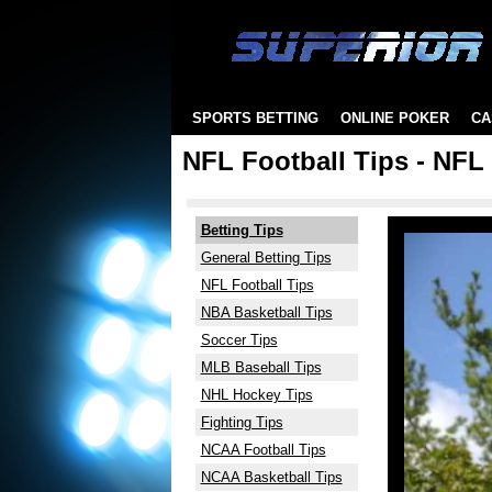
SPORTS BETTING
ONLINE POKER
CA
NFL Football Tips - NFL
Betting Tips
General Betting Tips
NFL Football Tips
NBA Basketball Tips
Soccer Tips
MLB Baseball Tips
NHL Hockey Tips
Fighting Tips
NCAA Football Tips
NCAA Basketball Tips