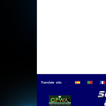
Translate
_
site: