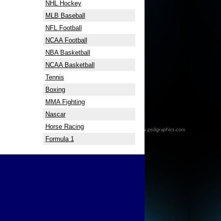
NHL Hockey
MLB Baseball
NFL Football
NCAA Football
NBA Basketball
NCAA Basketball
Tennis
Boxing
MMA Fighting
Nascar
Horse Racing
Formula 1