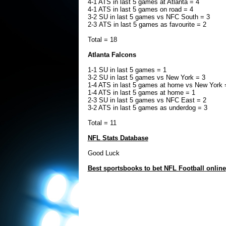
4-1 ATS in last 5 games at Atlanta = 4
4-1 ATS in last 5 games on road = 4
3-2 SU in last 5 games vs NFC South = 3
2-3 ATS in last 5 games as favourite = 2
Total = 18
Atlanta Falcons
1-1 SU in last 5 games = 1
3-2 SU in last 5 games vs New York = 3
1-4 ATS in last 5 games at home vs New York 
1-4 ATS in last 5 games at home = 1
2-3 SU in last 5 games vs NFC East = 2
3-2 ATS in last 5 games as underdog = 3
Total = 11
NFL Stats Database
Good Luck
Best sportsbooks to bet NFL Football online