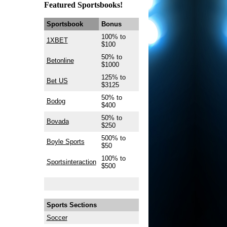
Featured Sportsbooks!
Sportsbook
Bonus
100% to
1XBET
$100
50% to
Betonline
$1000
125% to
Bet US
$3125
50% to
Bodog
$400
50% to
Bovada
$250
500% to
Boyle Sports
$50
100% to
Sportsinteraction
$500
Sports Sections
Soccer