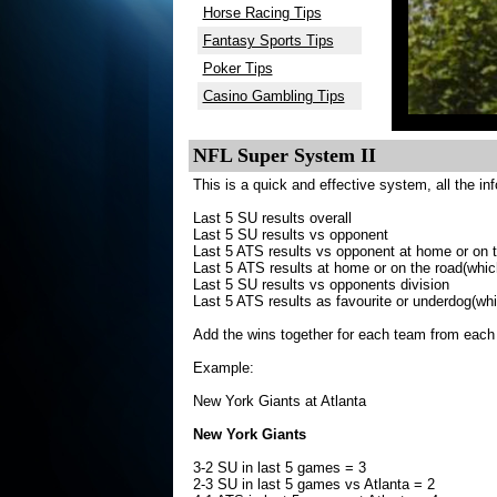
Horse Racing Tips
Fantasy Sports Tips
Poker Tips
Casino Gambling Tips
NFL Super System II
This is a quick and effective system, all the i
Last 5 SU results overall
Last 5 SU results vs opponent
Last 5 ATS results vs opponent at home or on 
Last 5 ATS results at home or on the road(whic
Last 5 SU results vs opponents division
Last 5 ATS results as favourite or underdog(wh
Add the wins together for each team from each
Example:
New York Giants at Atlanta
New York Giants
3-2 SU in last 5 games = 3
2-3 SU in last 5 games vs Atlanta = 2