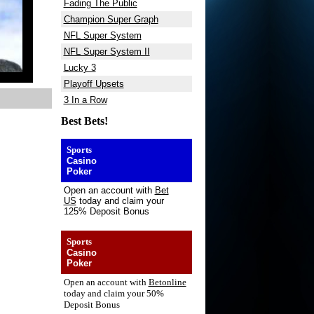
Fading The Public
Champion Super Graph
NFL Super System
NFL Super System II
Lucky 3
Playoff Upsets
3 In a Row
Best Bets!
Sports
Casino
Poker
Open an account with
Bet
US
today and claim your
125% Deposit Bonus
Sports
Casino
Poker
Open an account with
Betonline
today and claim your 50%
Deposit Bonus