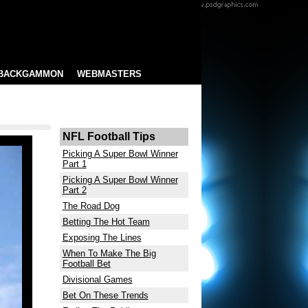
BACKGAMMON
WEBMASTERS
NFL Football Tips
Picking A Super Bowl Winner
Part 1
Picking A Super Bowl Winner
Part 2
The Road Dog
Betting The Hot Team
Exposing The Lines
When To Make The Big
Football Bet
Divisional Games
Bet On These Trends