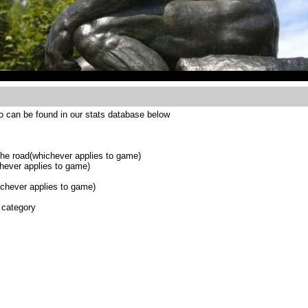
nfo can be found in our stats database below
the road(whichever applies to game)
hever applies to game)
ichever applies to game)
 category